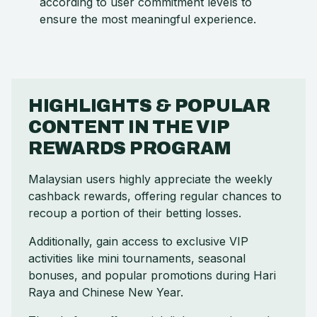
according to user commitment levels to
ensure the most meaningful experience.
HIGHLIGHTS & POPULAR
CONTENT IN THE VIP
REWARDS PROGRAM
Malaysian users highly appreciate the weekly
cashback rewards, offering regular chances to
recoup a portion of their betting losses.
Additionally, gain access to exclusive VIP
activities like mini tournaments, seasonal
bonuses, and popular promotions during Hari
Raya and Chinese New Year.