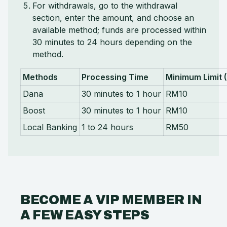
For withdrawals, go to the withdrawal
section, enter the amount, and choose an
available method; funds are processed within
30 minutes to 24 hours depending on the
method.
Methods
Processing Time
Minimum Limit 
Dana
30 minutes to 1 hour
RM10
Boost
30 minutes to 1 hour
RM10
Local Banking
1 to 24 hours
RM50
BECOME A VIP MEMBER IN
A FEW EASY STEPS