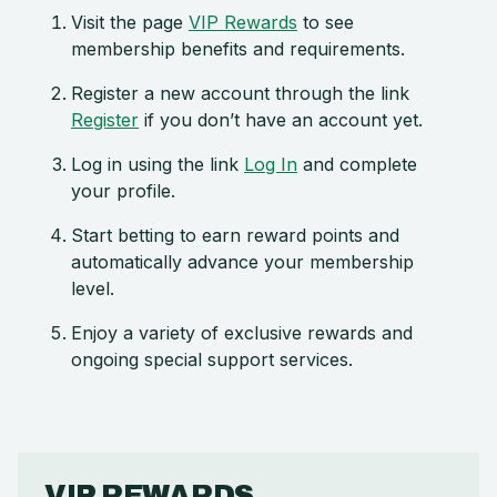
Visit the page
VIP Rewards
to see
membership benefits and requirements.
Register a new account through the link
Register
if you don’t have an account yet.
Log in using the link
Log In
and complete
your profile.
Start betting to earn reward points and
automatically advance your membership
level.
Enjoy a variety of exclusive rewards and
ongoing special support services.
VIP REWARDS