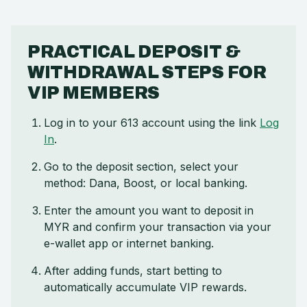
PRACTICAL DEPOSIT &
WITHDRAWAL STEPS FOR
VIP MEMBERS
Log in to your 613 account using the link
Log
In
.
Go to the deposit section, select your
method: Dana, Boost, or local banking.
Enter the amount you want to deposit in
MYR and confirm your transaction via your
e-wallet app or internet banking.
After adding funds, start betting to
automatically accumulate VIP rewards.