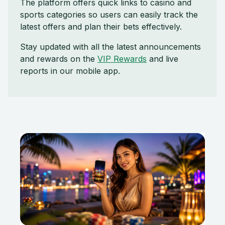
The platform offers quick links to casino and
sports categories so users can easily track the
latest offers and plan their bets effectively.
Stay updated with all the latest announcements
and rewards on the
VIP Rewards
and live
reports in our mobile app.