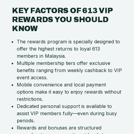
KEY FACTORS OF 613 VIP
REWARDS YOU SHOULD
KNOW
The rewards program is specially designed to
offer the highest returns to loyal 613
members in Malaysia.
Multiple membership tiers offer exclusive
benefits ranging from weekly cashback to VIP
event access.
Mobile convenience and local payment
options make it easy to enjoy rewards without
restrictions.
Dedicated personal support is available to
assist VIP members fully—even during busy
periods.
Rewards and bonuses are structured