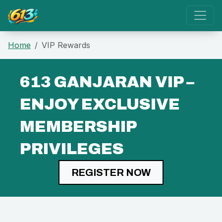
Home
VIP Rewards
613 GANJARAN VIP –
ENJOY EXCLUSIVE
MEMBERSHIP
PRIVILEGES
REGISTER NOW