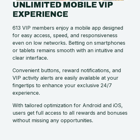
UNLIMITED MOBILE VIP
EXPERIENCE
613 VIP members enjoy a mobile app designed
for easy access, speed, and responsiveness
even on low networks. Betting on smartphones
or tablets remains smooth with an intuitive and
clear interface.
Convenient buttons, reward notifications, and
VIP activity alerts are easily available at your
fingertips to enhance your exclusive 24/7
experience.
With tailored optimization for Android and iOS,
users get full access to all rewards and bonuses
without missing any opportunities.