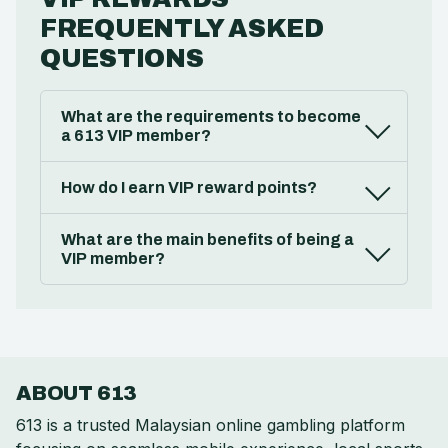
FREQUENTLY ASKED
QUESTIONS
What are the requirements to become
a 613 VIP member?
How do I earn VIP reward points?
What are the main benefits of being a
VIP member?
ABOUT 613
613 is a trusted Malaysian online gambling platform