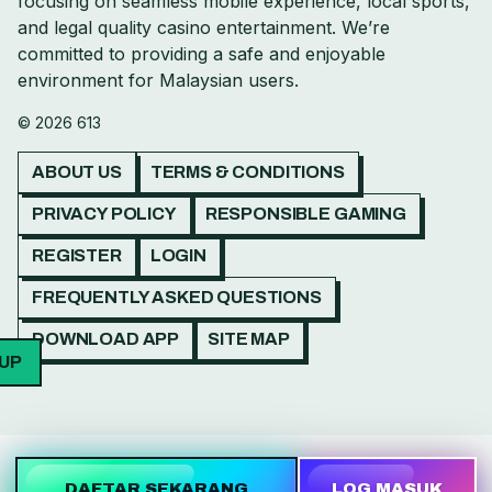
focusing on seamless mobile experience, local sports,
and legal quality casino entertainment. We’re
committed to providing a safe and enjoyable
environment for Malaysian users.
© 2026 613
ABOUT US
TERMS & CONDITIONS
PRIVACY POLICY
RESPONSIBLE GAMING
REGISTER
LOGIN
FREQUENTLY ASKED QUESTIONS
DOWNLOAD APP
SITE MAP
UP
DAFTAR SEKARANG
LOG MASUK